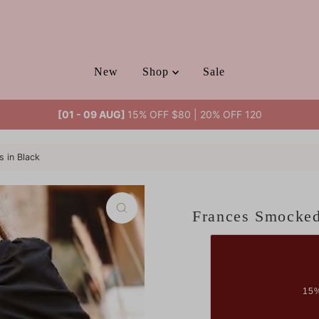
New
Shop
Sale
[01 - 09 AUG]
15% OFF $80 | 20% OFF 120
 in Black
Frances Smocked
15%