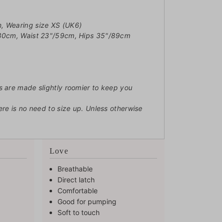
, Wearing size XS (UK6)
/80cm, Waist 23"/59cm, Hips 35"/89cm
s are made slightly roomier to keep you
ere is no need to size up. Unless otherwise
Love
Breathable
Direct latch
Comfortable
Good for pumping
Soft to touch