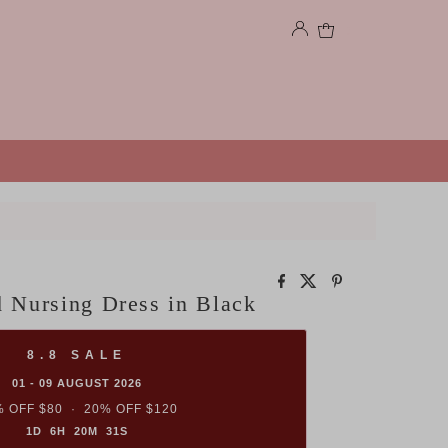
0
 Nursing Dress in Black
8.8 SALE
01 - 09 AUGUST 2026
 OFF $80 · 20% OFF $120
1D 6H 20M 30S