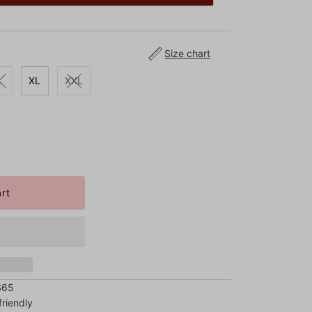
Size chart
L
XL
XXL
$65
riendly