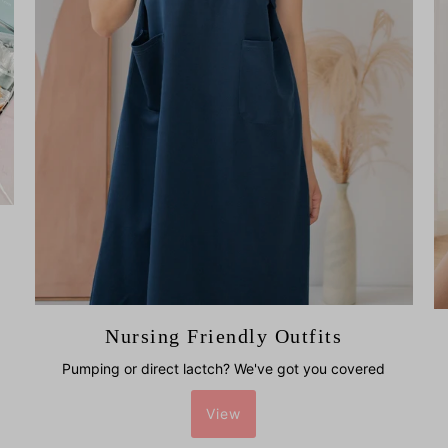
Nursing Friendly Outfits
Pumping or direct lactch? We've got you covered
View