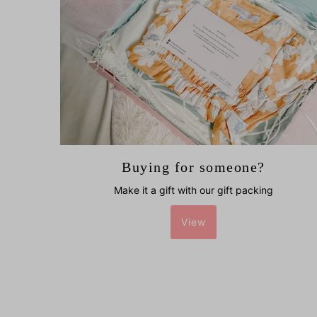
Buying for someone?
Make it a gift with our gift packing
View