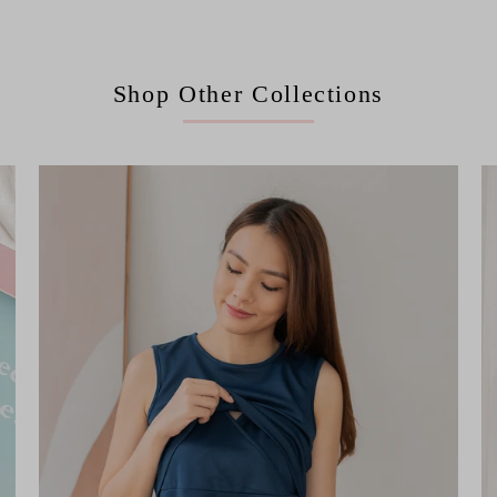
Shop Other Collections