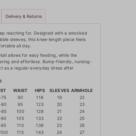
Delivery & Returns
eep reaching for. Designed with a smocked
bble sleeves, this knee-length piece feels
ortable all day.
tail allows for easy feeding, while the
tering and effortless. Bump-friendly, nursing-
fect as a regular everyday dress after
):
UST
WAIST
HIPS
SLEEVES
ARMHOLE
-75
90
118
19
22
-80
95
123
20
23
-85
100
128
21
24
-90
105
133
22
25
-95
110
138
23
26
-100
115
143
24
27