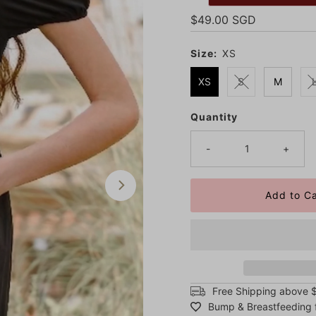
Regular
$49.00 SGD
Price
Size:
XS
XS
S
M
Quantity
Only
7
left!
-
+
Free Shipping above 
Bump & Breastfeeding f