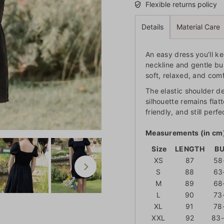
Flexible returns policy
Details
Material Care
An easy dress you’ll k
neckline and gentle bu
soft, relaxed, and comf
The elastic shoulder de
silhouette remains flat
friendly, and still per
Measurements (in cm
Size
LENGTH
B
XS
87
58
S
88
63
M
89
68
L
90
73
XL
91
78
XXL
92
83