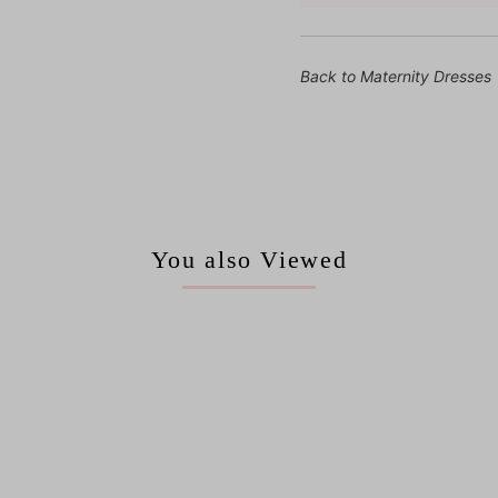
Back to Maternity Dresses
You also Viewed