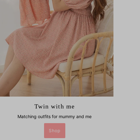
Twin with me
Matching outfits for mummy and me
Shop