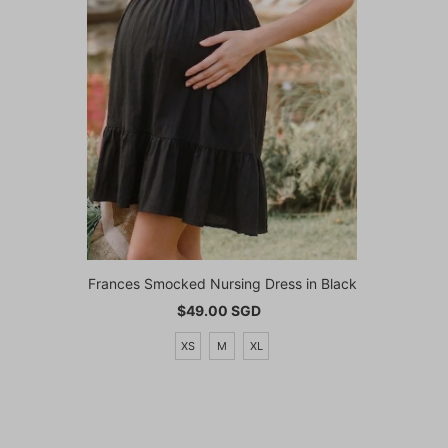
Frances Smocked Nursing Dress in Black
$49.00 SGD
Regular
Price
XS
M
XL