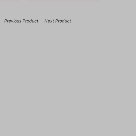
Previous Product
Next Product