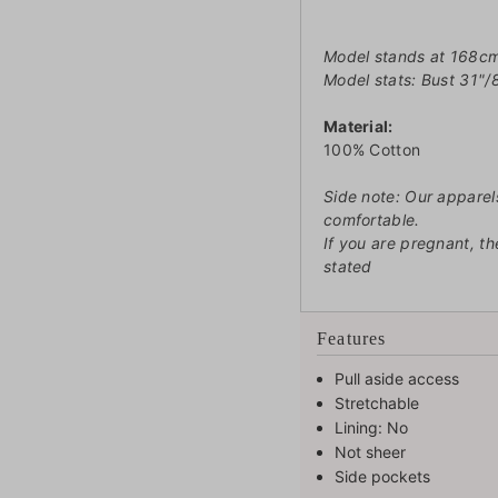
Model stands at 168cm
Model stats: Bust 31"
Material:
100% Cotton
Side note: Our apparel
comfortable.
If you are pregnant, th
stated
Features
Pull aside access
Stretchable
Lining: No
Not sheer
Side pockets