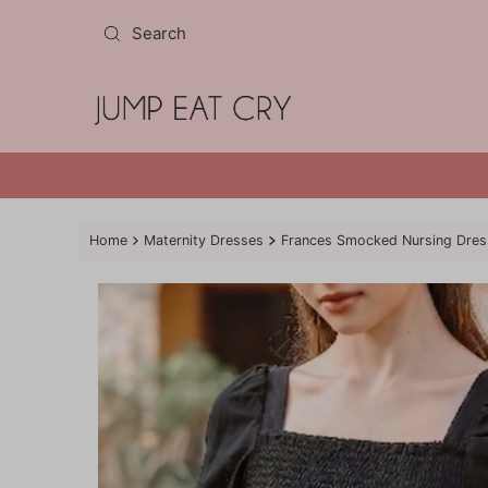
Skip to content
Home
Maternity Dresses
Frances Smocked Nursing Dress