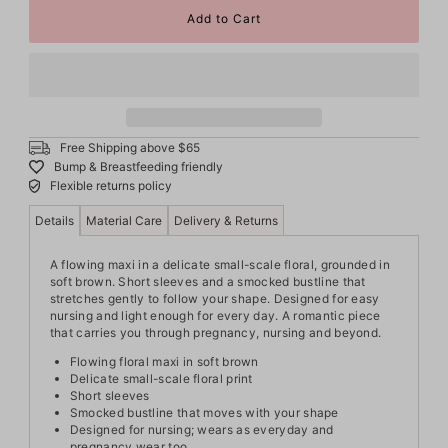
Free Shipping above $65
Bump & Breastfeeding friendly
Flexible returns policy
Details
Material Care
Delivery & Returns
A flowing maxi in a delicate small-scale floral, grounded in
soft brown. Short sleeves and a smocked bustline that
stretches gently to follow your shape. Designed for easy
nursing and light enough for every day. A romantic piece
that carries you through pregnancy, nursing and beyond.
Flowing floral maxi in soft brown
Delicate small-scale floral print
Short sleeves
Smocked bustline that moves with your shape
Designed for nursing; wears as everyday and
pregnancy wear too