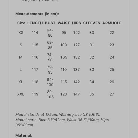
Measurements (in cm):
Size
LENGTH
BUST
WAIST
HIPS
SLEEVES
ARMHOLE
64-
XS
114
95
122
30
22
80
69-
S
115
100
127
31
23
85
74-
M
116
105
132
32
24
90
79-
L
117
110
137
33
25
95
84-
XL
118
115
142
34
26
100
89-
XXL
119
120
147
35
27
105
Model stands at 172cm, Wearing size XS (UK6).
Model stats: Bust 31"/82cm, Waist 35.5"/90cm, Hips
35"/89cm
Material: