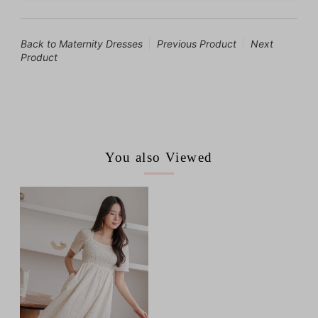
Back to Maternity Dresses
Previous Product
Next
Product
You also Viewed