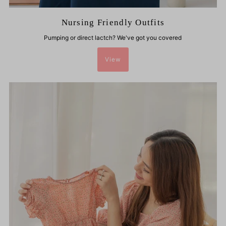
Nursing Friendly Outfits
Pumping or direct lactch? We've got you covered
View