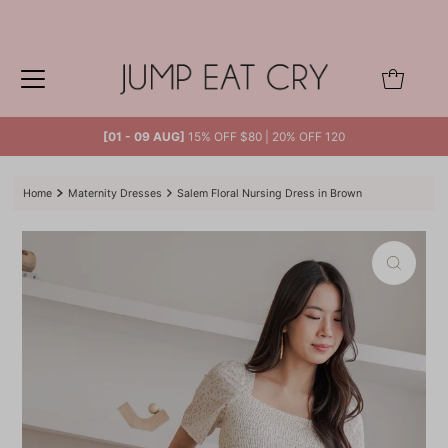
Skip to content
0
[01 - 09 AUG]
15% OFF $80 | 20% OFF 120
Home
Maternity Dresses
Salem Floral Nursing Dress in Brown