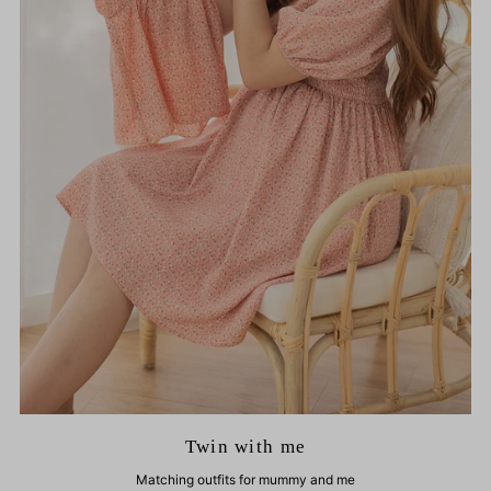
Twin with me
Matching outfits for mummy and me