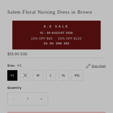
Salem Floral Nursing Dress in Brown
8.8 SALE
01 - 09 AUGUST 2026
15% OFF $80 · 20% OFF $120
1D 0H 30M 57S
Regular
$55.90 SGD
Price
Size:
XS
Size chart
XS
S
M
L
XL
XXL
Quantity
Only
8
left!
-
+