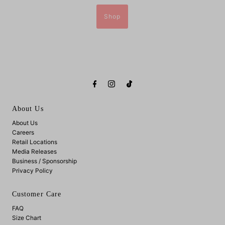
Shop
About Us
About Us
Careers
Retail Locations
Media Releases
Business / Sponsorship
Privacy Policy
Customer Care
FAQ
Size Chart