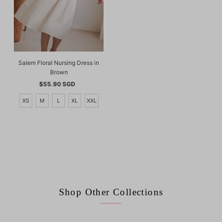
Salem Floral Nursing Dress in
Brown
$55.90 SGD
Regular
Price
XS
M
L
XL
XXL
Shop Other Collections