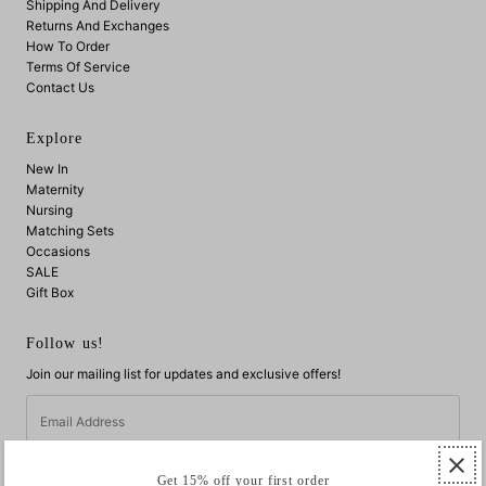
Shipping And Delivery
Returns And Exchanges
How To Order
Terms Of Service
Contact Us
Explore
New In
Maternity
Nursing
Matching Sets
Occasions
SALE
Gift Box
Follow us!
Join our mailing list for updates and exclusive offers!
Email
Address
Get 15% off your first order