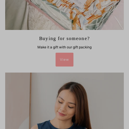
Buying for someone?
Make it a gift with our gift packing
View