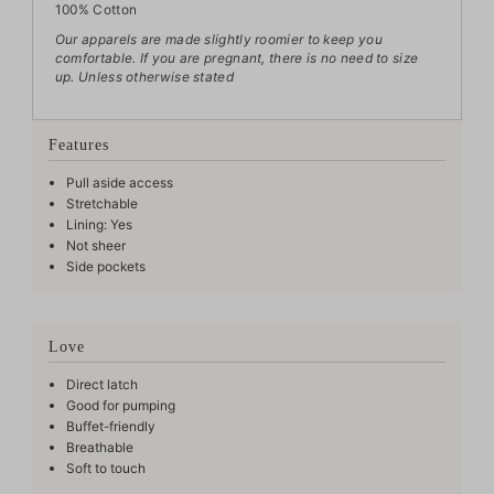
100% Cotton
Our apparels are made slightly roomier to keep you
comfortable. If you are pregnant, there is no need to size
up.
Unless otherwise stated
Features
Pull aside access
Stretchable
Lining: Yes
Not sheer
Side pockets
Love
Direct latch
Good for pumping
Buffet-friendly
Breathable
Soft to touch