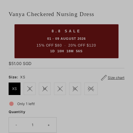
Vanya Checkered Nursing Dress
8.8 SALE
01 - 09 AUGUST 2026
15% OFF $80 · 20% OFF $120
1D 10H 18M 55S
Regular
$51.00 SGD
Price
Size:
XS
Size chart
XS
S
M
L
XL
XXL
Only 1 left!
Quantity
-
+