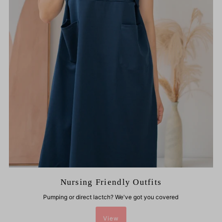
Nursing Friendly Outfits
Pumping or direct lactch? We've got you covered
View