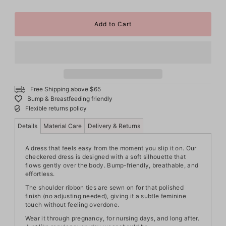
Free Shipping above $65
Bump & Breastfeeding friendly
Flexible returns policy
Details
Material Care
Delivery & Returns
A dress that feels easy from the moment you slip it on. Our
checkered dress is designed with a soft silhouette that
flows gently over the body. Bump-friendly, breathable, and
effortless.
The shoulder ribbon ties are sewn on for that polished
finish (no adjusting needed), giving it a subtle feminine
touch without feeling overdone.
Wear it through pregnancy, for nursing days, and long after.