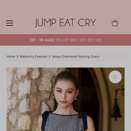
Skip to content
0
[01 - 09 AUG]
15% OFF $80 | 20% OFF 120
Home
Maternity Dresses
Vanya Checkered Nursing Dress