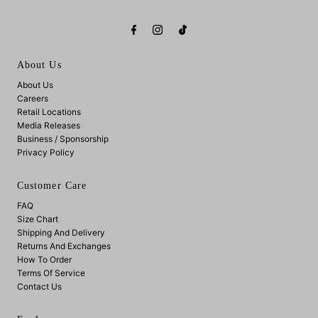
About Us
About Us
Careers
Retail Locations
Media Releases
Business / Sponsorship
Privacy Policy
Customer Care
FAQ
Size Chart
Shipping And Delivery
Returns And Exchanges
How To Order
Terms Of Service
Contact Us