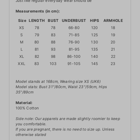
Just like regular everyday wear should be
Measurements (in cm):
Size
LENGTH
BUST
UNDERBUST
HIPS
ARMHOLE
XS
78
78
66-80
120
18
S
79
83
71-85
125
19
M
80
88
76-90
130
20
L
81
93
81-95
135
21
XL
82
98
86-100
140
22
XXL
83
103
91-105
145
23
Model stands at 168cm, Wearing size XS (UK6)
Model stats: Bust 31"/80cm, Waist 23"/59cm, Hips
35"/89cm
Material:
100% Cotton
Side note: Our apparels are made slightly roomier to keep
you comfortable.
If you are pregnant, there is no need to size up. Unless
otherwise stated