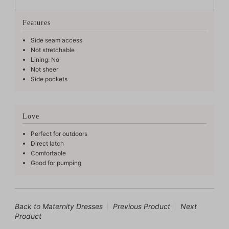
Features
Side seam access
Not stretchable
Lining: No
Not sheer
Side pockets
Love
Perfect for outdoors
Direct latch
Comfortable
Good for pumping
Back to Maternity Dresses
Previous Product
Next
Product