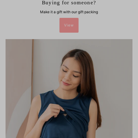
Buying for someone?
Make it a gift with our gift packing
View