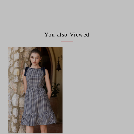
You also Viewed