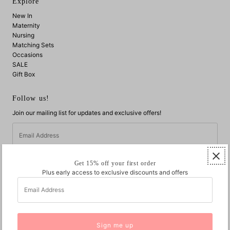
Explore
New In
Maternity
Nursing
Matching Sets
Occasions
SALE
Gift Box
Follow us!
Join our mailing list for updates and exclusive offers!
Email
Address
Get 15% off your first order
Plus early access to exclusive discounts and offers
Email
Address
© 2026 Jump Eat Cry
•