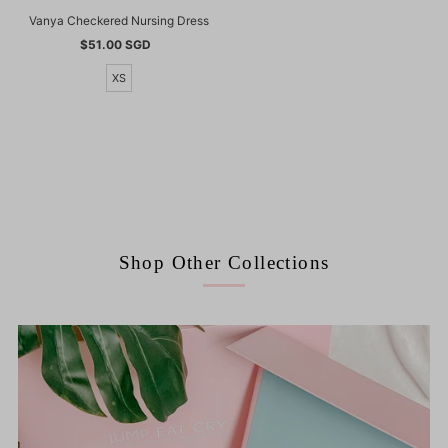
Vanya Checkered Nursing Dress
$51.00 SGD
Regular
Price
XS
Shop Other Collections