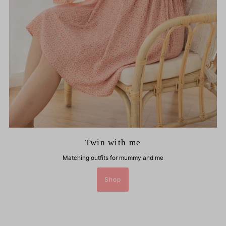
Twin with me
Matching outfits for mummy and me
Shop