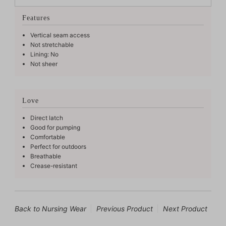
Features
Vertical seam access
Not stretchable
Lining: No
Not sheer
Love
Direct latch
Good for pumping
Comfortable
Perfect for outdoors
Breathable
Crease-resistant
Back to Nursing Wear
Previous Product
Next Product