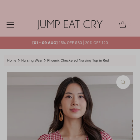
Skip to content
0
[01 - 09 AUG]
15% OFF $80 | 20% OFF 120
Home
Nursing Wear
Phoenix Checkered Nursing Top in Red