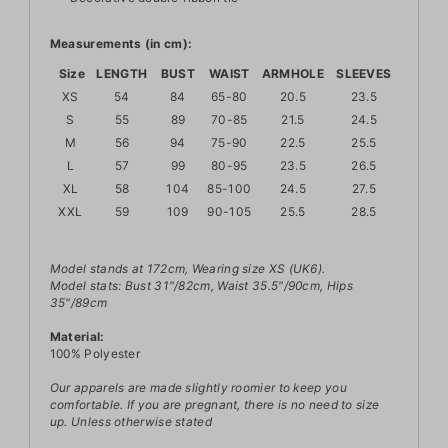
Measurements (in cm):
Size
LENGTH
BUST
WAIST
ARMHOLE
SLEEVES
XS
54
84
65-80
20.5
23.5
S
55
89
70-85
21.5
24.5
M
56
94
75-90
22.5
25.5
L
57
99
80-95
23.5
26.5
XL
58
104
85-100
24.5
27.5
XXL
59
109
90-105
25.5
28.5
Model stands at 172cm, Wearing size XS (UK6).
Model stats: Bust 31"/82cm, Waist 35.5"/90cm, Hips
35"/89cm
Material:
100% Polyester
Our apparels are made slightly roomier to keep you
comfortable. If you are pregnant, there is no need to size
up.
Unless otherwise stated