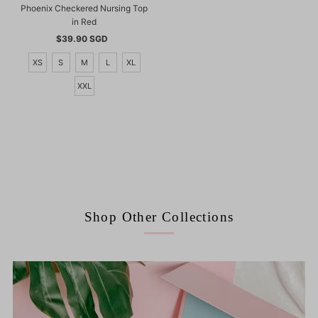
Phoenix Checkered Nursing Top
in Red
$39.90 SGD
Regular
Price
XS
S
M
L
XL
XXL
Shop Other Collections