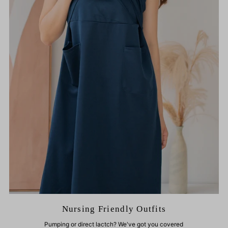
Nursing Friendly Outfits
Pumping or direct lactch? We've got you covered