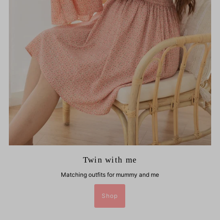
Twin with me
Matching outfits for mummy and me
Shop