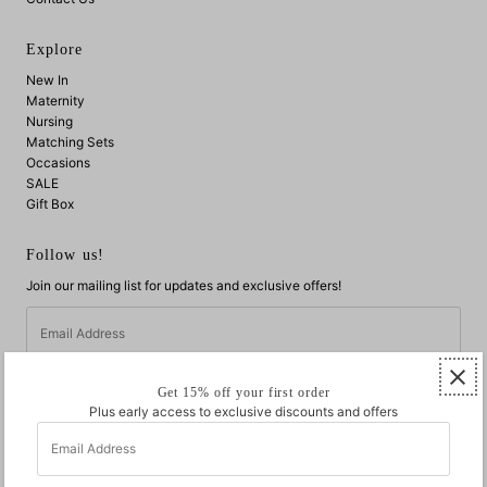
Explore
New In
Maternity
Nursing
Matching Sets
Occasions
SALE
Gift Box
Follow us!
Join our mailing list for updates and exclusive offers!
Email
Address
Get 15% off your first order
Plus early access to exclusive discounts and offers
Email
Address