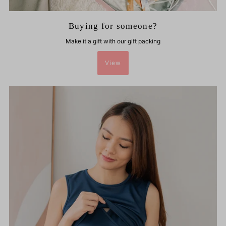
Buying for someone?
Make it a gift with our gift packing
View