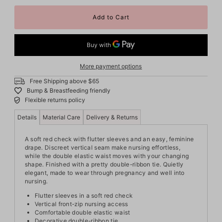
More payment options
Free Shipping above $65
Bump & Breastfeeding friendly
Flexible returns policy
Details
Material Care
Delivery & Returns
A soft red check with flutter sleeves and an easy, feminine
drape. Discreet vertical seam make nursing effortless,
while the double elastic waist moves with your changing
shape. Finished with a pretty double-ribbon tie. Quietly
elegant, made to wear through pregnancy and well into
nursing.
Flutter sleeves in a soft red check
Vertical front-zip nursing access
Comfortable double elastic waist
Decorative double-ribbon tie