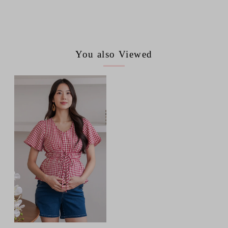
You also Viewed