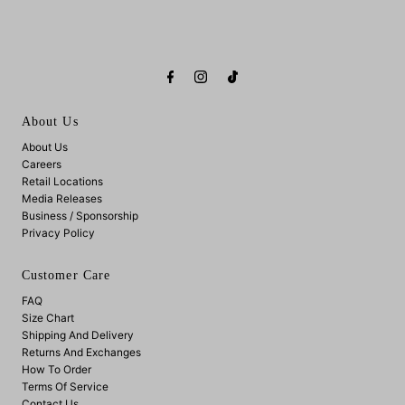
About Us
About Us
Careers
Retail Locations
Media Releases
Business / Sponsorship
Privacy Policy
Customer Care
FAQ
Size Chart
Shipping And Delivery
Returns And Exchanges
How To Order
Terms Of Service
Contact Us