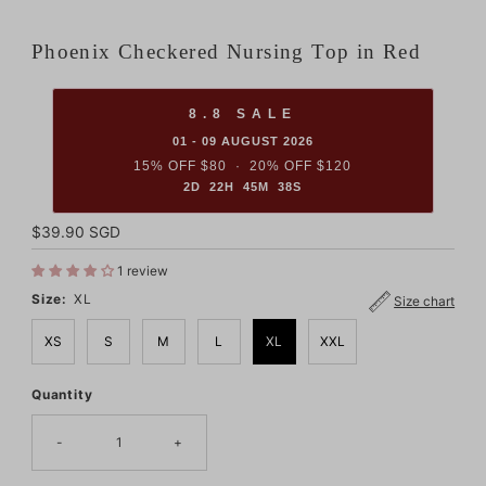
Phoenix Checkered Nursing Top in Red
8.8 SALE
01 - 09 AUGUST 2026
15% OFF $80 · 20% OFF $120
2D 22H 45M 37S
Regular
$39.90 SGD
Price
1 review
Size:
XL
Size chart
XS
S
M
L
XL
XXL
Quantity
Only
3
left!
-
+